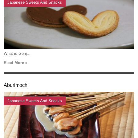
Japanese Sweets And Snacks
What is Genj...
Read More »
Aburimochi
Japanese Sweets And Snacks