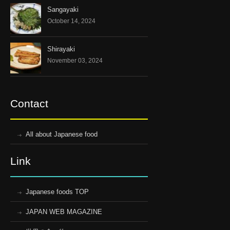
Sangayaki
October 14, 2024
Shirayaki
November 03, 2024
Contact
All about Japanese food
Link
Japanese foods TOP
JAPAN WEB MAGAZINE