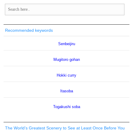
Recommended keywords
Senbeijiru
Mugitoro gohan
Hokki curry
Itasoba
Togakushi soba
The World’s Greatest Scenery to See at Least Once Before You