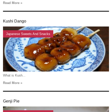
Read More »
Kushi Dango
Japanese Sweets And Snacks
What is Kush...
Read More »
Genji Pie