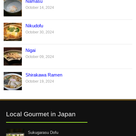
Namasu
October 14, 2024
Nikudofu
October 30, 2024
Nigai
October 09, 2024
Shirakawa Ramen
October 19, 2024
Local Gourmet in Japan
Sukugarasu Dofu