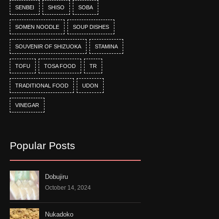
SENBEI
SHISO
SOBA
SOMEN NOODLE
SOUP DISHES
SOUVENIR OF SHIZUOKA
STAMINA
TOFU
TOSA FOOD
TR
TRADITIONAL FOOD
UDON
VINEGAR
Popular Posts
Dobujiru
October 14, 2024
Nukadoko