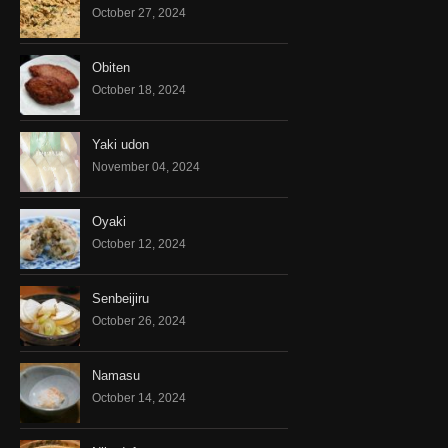
October 27, 2024
Obiten
October 18, 2024
Yaki udon
November 04, 2024
Oyaki
October 12, 2024
Senbeijiru
October 26, 2024
Namasu
October 14, 2024