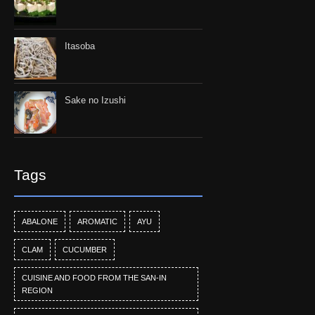
Itasoba
Sake no Izushi
Tags
ABALONE
AROMATIC
AYU
CLAM
CUCUMBER
CUISINE AND FOOD FROM THE SAN-IN
REGION