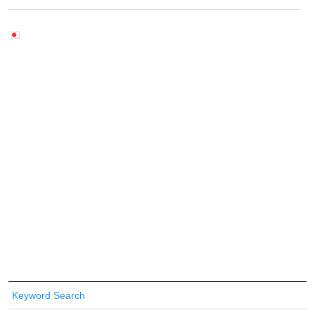
Keyword Search