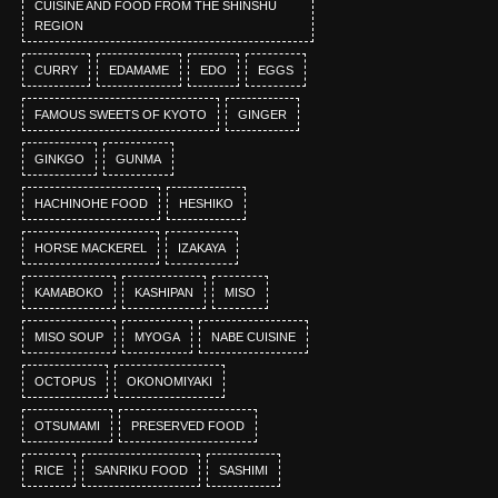
CUISINE AND FOOD FROM THE SHINSHU
REGION
CURRY
EDAMAME
EDO
EGGS
FAMOUS SWEETS OF KYOTO
GINGER
GINKGO
GUNMA
HACHINOHE FOOD
HESHIKO
HORSE MACKEREL
IZAKAYA
KAMABOKO
KASHIPAN
MISO
MISO SOUP
MYOGA
NABE CUISINE
OCTOPUS
OKONOMIYAKI
OTSUMAMI
PRESERVED FOOD
RICE
SANRIKU FOOD
SASHIMI