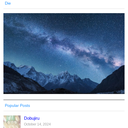
Die
Popular Posts
Dobujiru
October 14, 2024