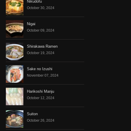
Nikudofu
October 30, 2024
Nigai
October 09, 2024
Shirakawa Ramen
October 19, 2024
Sake no Izushi
November 07, 2024
Harikoshi Manju
October 12, 2024
Suiton
October 26, 2024