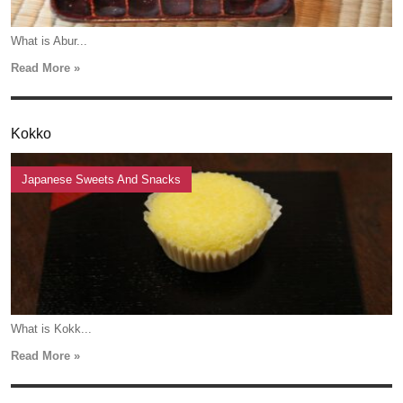
What is Abur...
Read More »
Kokko
Japanese Sweets And Snacks
What is Kokk...
Read More »