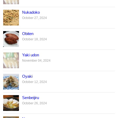
Nukadoko
October 27, 2024
Obiten
October 18, 2024
Yaki udon
November 04, 2024
Oyaki
October 12, 2024
Senbeijiru
October 26, 2024