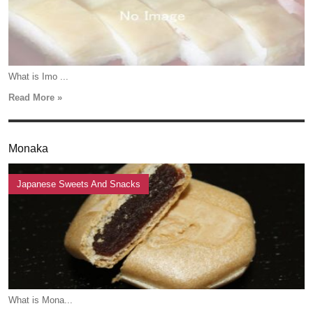
What is Imo ...
Read More »
Monaka
Japanese Sweets And Snacks
What is Mona...