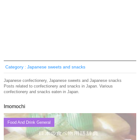
Category : Japanese sweets and snacks
Japanese confectionery, Japanese sweets and Japanese snacks
Posts related to confectionery and snacks in Japan. Various
confectionery and snacks eaten in Japan.
Imomochi
Food And Drink General