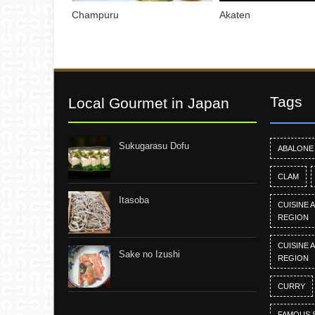
Champuru
Akaten
Tags
Local Gourmet in Japan
Sukugarasu Dofu
ABALONE
CLAM
Itasoba
CUISINE 
REGION
CUISINE 
Sake no Izushi
REGION
CURRY
FAMOUS 