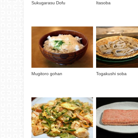
Sukugarasu Dofu
Itasoba
Mugitoro gohan
Togakushi soba