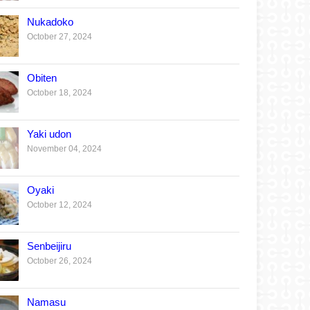
Nukadoko
October 27, 2024
Obiten
October 18, 2024
Yaki udon
November 04, 2024
Oyaki
October 12, 2024
Senbeijiru
October 26, 2024
Namasu