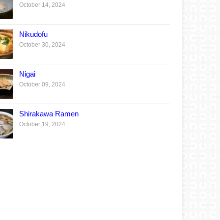
October 14, 2024
Nikudofu
October 30, 2024
Nigai
October 09, 2024
Shirakawa Ramen
October 19, 2024