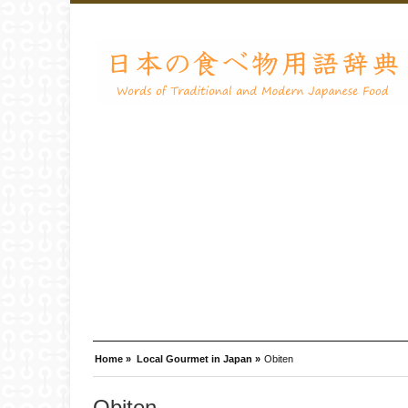
Home »
Local Gourmet in Japan »
Obiten
Obiten