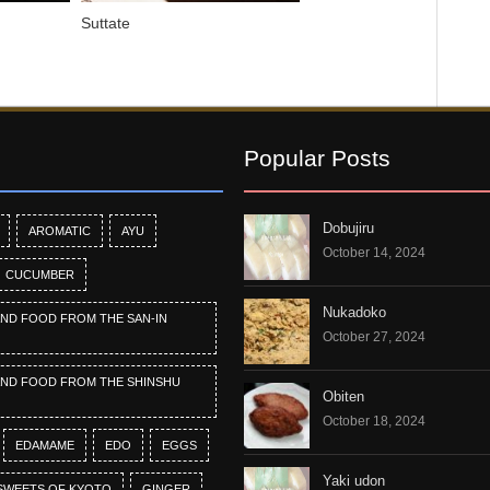
Suttate
Popular Posts
Dobujiru
AROMATIC
AYU
October 14, 2024
CUCUMBER
Nukadoko
AND FOOD FROM THE SAN-IN
October 27, 2024
AND FOOD FROM THE SHINSHU
Obiten
October 18, 2024
EDAMAME
EDO
EGGS
Yaki udon
SWEETS OF KYOTO
GINGER