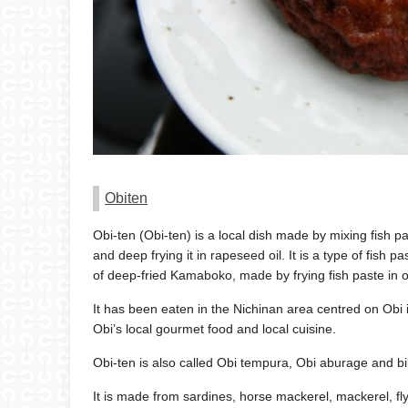
Obiten
Obi-ten (Obi-ten) is a local dish made by mixing fish p
and deep frying it in rapeseed oil. It is a type of fish 
of deep-fried Kamaboko, made by frying fish paste in oi
It has been eaten in the Nichinan area centred on Obi 
Obi’s local gourmet food and local cuisine.
Obi-ten is also called Obi tempura, Obi aburage and bi
It is made from sardines, horse mackerel, mackerel, f