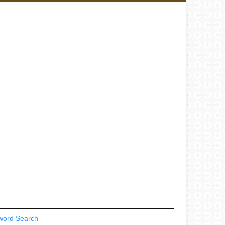
word Search