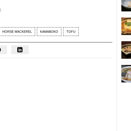
.
HORSE MACKEREL
KAMABOKO
TOFU