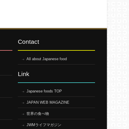
Contact
All about Japanese food
Link
Japanese foods TOP
JAPAN WEB MAGAZINE
世界の食べ物
JWMライフマガジン