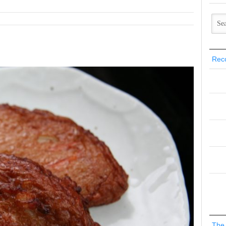
Rec
The 