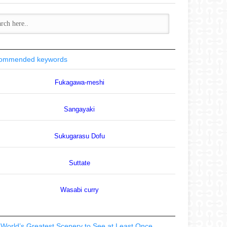
ommended keywords
Fukagawa-meshi
Sangayaki
Sukugarasu Dofu
Suttate
Wasabi curry
World’s Greatest Scenery to See at Least Once