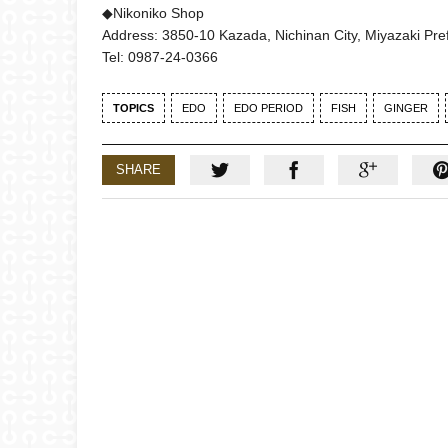
◆Nikoniko Shop
Address: 3850-10 Kazada, Nichinan City, Miyazaki Pref
Tel: 0987-24-0366
TOPICS
EDO
EDO PERIOD
FISH
GINGER
SHARE