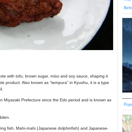
Befo
aste with tofu, brown sugar, miso and soy sauce, shaping it
paste product. Also known as “tempura” in Kyushu, it is a type
l.
in Miyazaki Prefecture since the Edo period and is known as
Popu
biten.
lying fish, Mahi-mahi (Japanese dolphinfish) and Japanese-