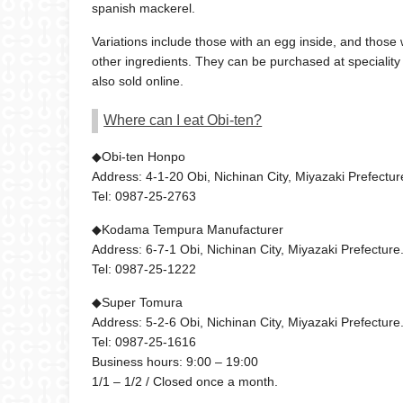
spanish mackerel.
Variations include those with an egg inside, and those 
other ingredients. They can be purchased at speciality
also sold online.
Where can I eat Obi-ten?
◆Obi-ten Honpo
Address: 4-1-20 Obi, Nichinan City, Miyazaki Prefectur
Tel: 0987-25-2763
◆Kodama Tempura Manufacturer
Address: 6-7-1 Obi, Nichinan City, Miyazaki Prefecture
Tel: 0987-25-1222
◆Super Tomura
Address: 5-2-6 Obi, Nichinan City, Miyazaki Prefecture
Tel: 0987-25-1616
Business hours: 9:00 – 19:00
1/1 – 1/2 / Closed once a month.