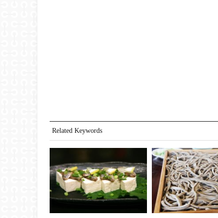
Related Keywords