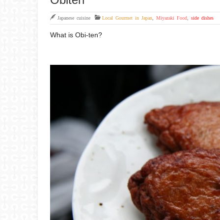
Japanese cuisine
Local Gourmet in Japan
,
Miyazaki Food
,
side dishes
What is Obi-ten?