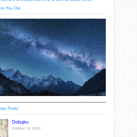
re You Die
lar Posts
Dobujiru
October 14, 2024