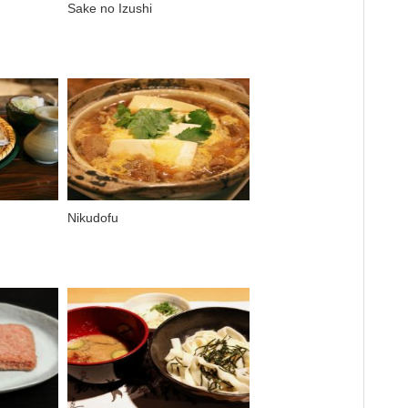
Sake no Izushi
Nikudofu