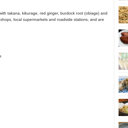
with takana, kikurage, red ginger, burdock root (obiage) and
 shops, local supermarkets and roadside stations, and are
e
.
.