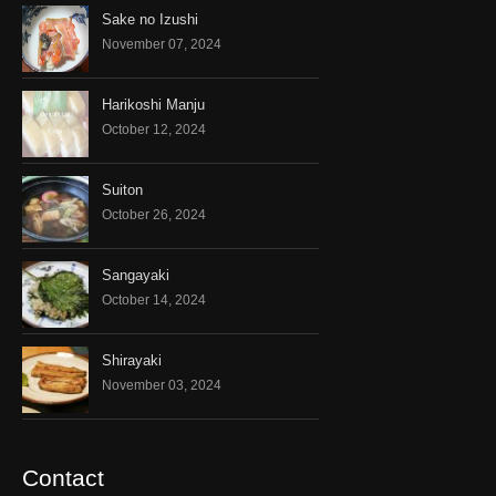
Sake no Izushi
November 07, 2024
Harikoshi Manju
October 12, 2024
Suiton
October 26, 2024
Sangayaki
October 14, 2024
Shirayaki
November 03, 2024
Contact