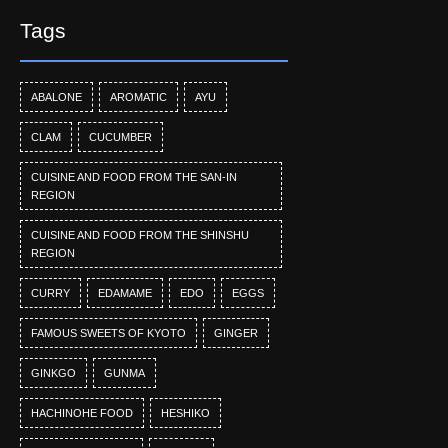
Tags
ABALONE
AROMATIC
AYU
CLAM
CUCUMBER
CUISINE AND FOOD FROM THE SAN-IN
REGION
CUISINE AND FOOD FROM THE SHINSHU
REGION
CURRY
EDAMAME
EDO
EGGS
FAMOUS SWEETS OF KYOTO
GINGER
GINKGO
GUNMA
HACHINOHE FOOD
HESHIKO