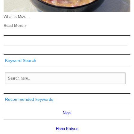
What is Mizu...
Read More »
Keyword Search
Recommended keywords
Nigai
Hana Katsuo