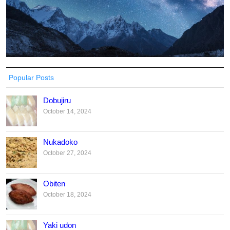
Popular Posts
Dobujiru
October 14, 2024
Nukadoko
October 27, 2024
Obiten
October 18, 2024
Yaki udon