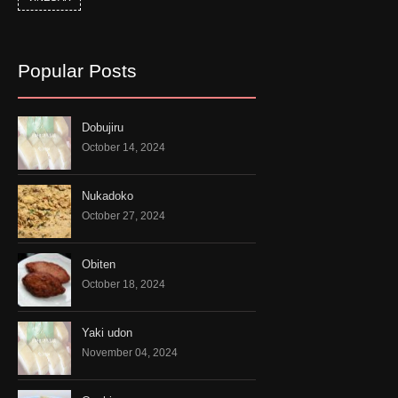
Popular Posts
Dobujiru
October 14, 2024
Nukadoko
October 27, 2024
Obiten
October 18, 2024
Yaki udon
November 04, 2024