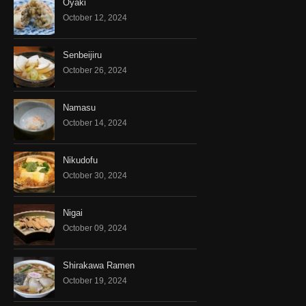
Oyaki
October 12, 2024
Senbeijiru
October 26, 2024
Namasu
October 14, 2024
Nikudofu
October 30, 2024
Nigai
October 09, 2024
Shirakawa Ramen
October 19, 2024