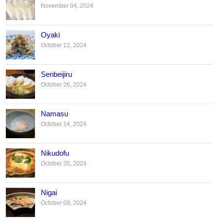
November 04, 2024
Oyaki
October 12, 2024
Senbeijiru
October 26, 2024
Namasu
October 14, 2024
Nikudofu
October 30, 2024
Nigai
October 09, 2024