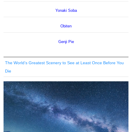
Yonaki Soba
Obiten
Genji Pie
The World’s Greatest Scenery to See at Least Once Before You
Die