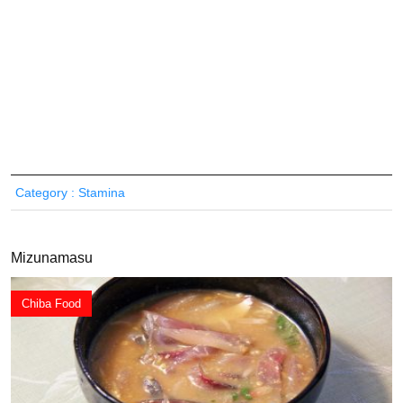
Category : Stamina
Mizunamasu
Chiba Food