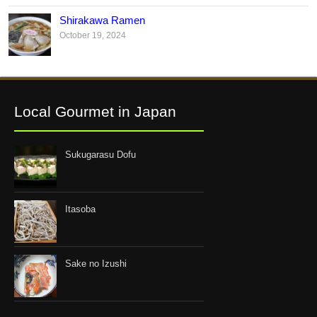
Shirakawa Ramen
October 19, 2024
Local Gourmet in Japan
Sukugarasu Dofu
Itasoba
Sake no Izushi