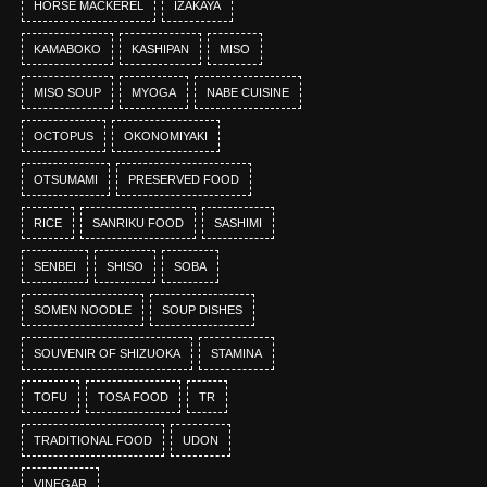
HORSE MACKEREL
IZAKAYA
KAMABOKO
KASHIPAN
MISO
MISO SOUP
MYOGA
NABE CUISINE
OCTOPUS
OKONOMIYAKI
OTSUMAMI
PRESERVED FOOD
RICE
SANRIKU FOOD
SASHIMI
SENBEI
SHISO
SOBA
SOMEN NOODLE
SOUP DISHES
SOUVENIR OF SHIZUOKA
STAMINA
TOFU
TOSA FOOD
TR
TRADITIONAL FOOD
UDON
VINEGAR