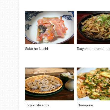
Sake no Izushi
Tsuyama horumon u
Togakushi soba
Champuru