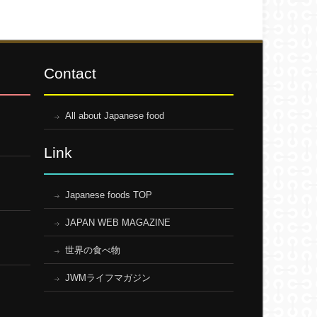
Contact
All about Japanese food
Link
Japanese foods TOP
JAPAN WEB MAGAZINE
世界の食べ物
JWMライフマガジン