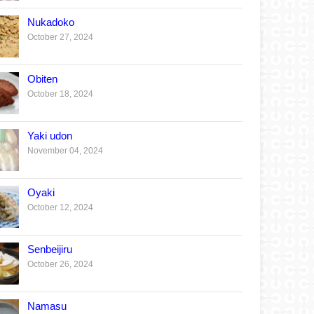
Nukadoko
October 27, 2024
Obiten
October 18, 2024
Yaki udon
November 04, 2024
Oyaki
October 12, 2024
Senbeijiru
October 26, 2024
Namasu