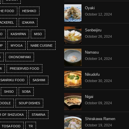
Oyaki
HE FOOD
HESHIKO
October 12, 2024
ACKEREL
IZAKAYA
Senbeijiru
KO
KASHIPAN
MISO
October 26, 2024
UP
MYOGA
NABE CUISINE
Namasu
S
OKONOMIYAKI
October 14, 2024
I
PRESERVED FOOD
Nikudofu
SANRIKU FOOD
SASHIMI
October 30, 2024
SHISO
SOBA
Nigai
October 09, 2024
OODLE
SOUP DISHES
R OF SHIZUOKA
STAMINA
Shirakawa Ramen
October 19, 2024
TOSA FOOD
TR