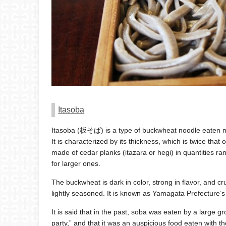
Itasoba
Itasoba (板そば) is a type of buckwheat noodle eaten m
It is characterized by its thickness, which is twice tha
made of cedar planks (itazara or hegi) in quantities r
for larger ones.
The buckwheat is dark in color, strong in flavor, and 
lightly seasoned. It is known as Yamagata Prefecture’s 
It is said that in the past, soba was eaten by a large 
party,” and that it was an auspicious food eaten with t