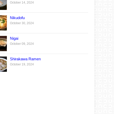
October 14, 2024
Nikudofu
October 30, 2024
Nigai
October 09, 2024
Shirakawa Ramen
October 19, 2024