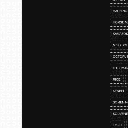
HACHINO
HORSE M
KAMABO
MISO SO
OCTOPU
OTSUMAM
RICE
SENBEI
SOMEN N
SOUVENI
TOFU