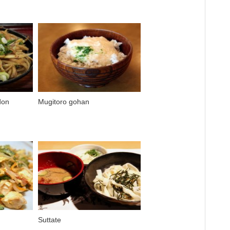
don
Mugitoro gohan
Suttate