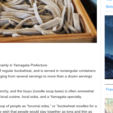
Befo
ainly in Yamagata Prefecture.
t of regular buckwheat, and is served in rectangular containers
anging from several servings to more than a dozen servings
Popu
crunchy, and the tsuyu (noodle soup base) is often somewhat
local cuisine, local soba, and a Yamagata specialty.
group of people as “furumai soba,” or “buckwheat noodles for a
he wish that people would stay together as long and thin as