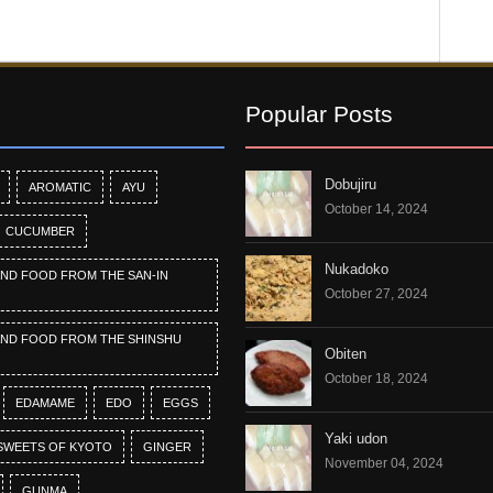
Popular Posts
Dobujiru
AROMATIC
AYU
October 14, 2024
CUCUMBER
Nukadoko
AND FOOD FROM THE SAN-IN
October 27, 2024
AND FOOD FROM THE SHINSHU
Obiten
October 18, 2024
EDAMAME
EDO
EGGS
Yaki udon
SWEETS OF KYOTO
GINGER
November 04, 2024
GUNMA