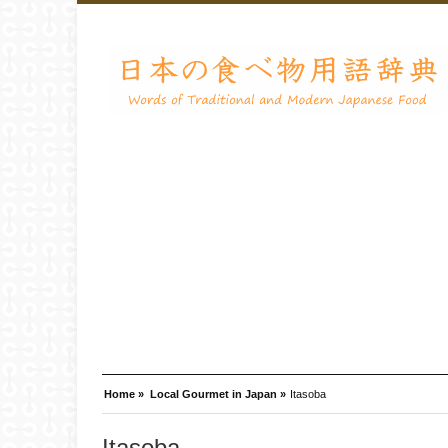
Home »
Local Gourmet in Japan »
Itasoba
Itasoba