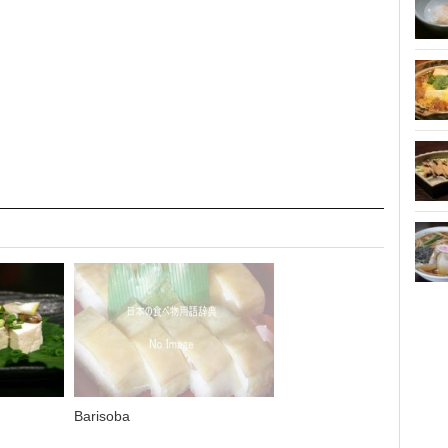
Barisoba