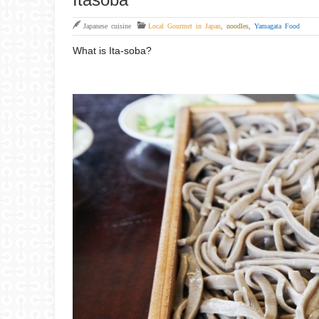
Japanese cuisine
Local Gourmet in Japan
,
noodles
,
Yamagata Food
What is Ita-soba?