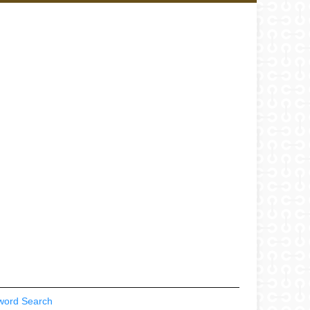
word Search