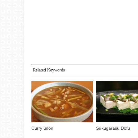
Related Keywords
Curry udon
Sukugarasu Dofu