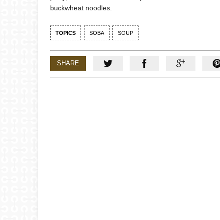
buckwheat noodles.
TOPICS
SOBA
SOUP
SHARE