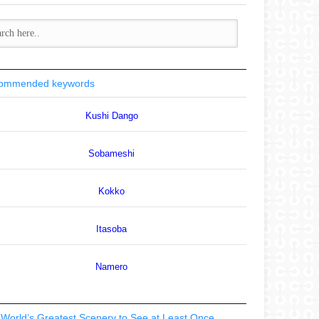
ommended keywords
Kushi Dango
Sobameshi
Kokko
Itasoba
Namero
World’s Greatest Scenery to See at Least Once