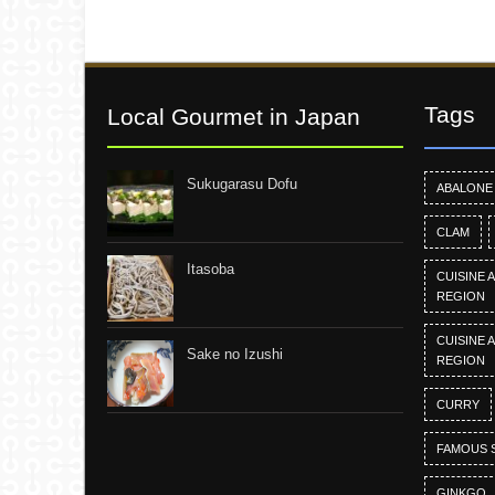
Tags
Local Gourmet in Japan
Sukugarasu Dofu
ABALONE
CLAM
Itasoba
CUISINE 
REGION
CUISINE 
Sake no Izushi
REGION
CURRY
FAMOUS 
GINKGO