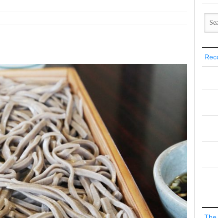
Rec
The 