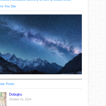
re You Die
lar Posts
Dobujiru
October 14, 2024