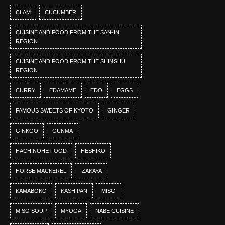
CLAM
CUCUMBER
CUISINE AND FOOD FROM THE SAN-IN
REGION
CUISINE AND FOOD FROM THE SHINSHU
REGION
CURRY
EDAMAME
EDO
EGGS
FAMOUS SWEETS OF KYOTO
GINGER
GINKGO
GUNMA
HACHINOHE FOOD
HESHIKO
HORSE MACKEREL
IZAKAYA
KAMABOKO
KASHIPAN
MISO
MISO SOUP
MYOGA
NABE CUISINE