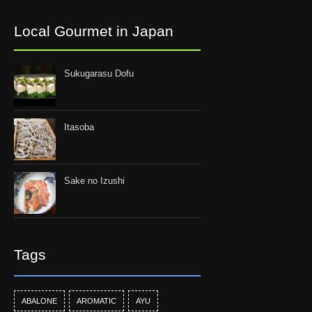
Local Gourmet in Japan
Sukugarasu Dofu
Itasoba
Sake no Izushi
Tags
ABALONE
AROMATIC
AYU