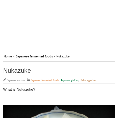
Home »
Japanese fermented foods »
Nukazuke
Nukazuke
Japanese cuisine
Japanese fermented foods
,
Japanese pickles
,
Sake appetizer
What is Nukazuke?