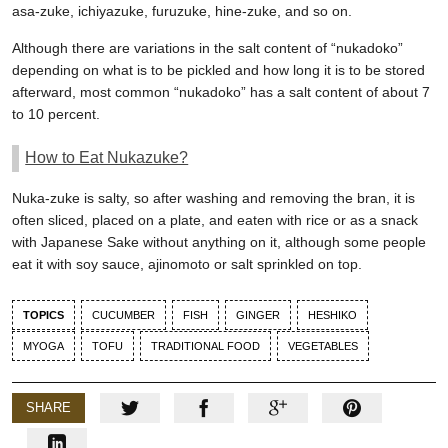
asa-zuke, ichiyazuke, furuzuke, hine-zuke, and so on.
Although there are variations in the salt content of “nukadoko”
depending on what is to be pickled and how long it is to be stored
afterward, most common “nukadoko” has a salt content of about 7
to 10 percent.
How to Eat Nukazuke?
Nuka-zuke is salty, so after washing and removing the bran, it is
often sliced, placed on a plate, and eaten with rice or as a snack
with Japanese Sake without anything on it, although some people
eat it with soy sauce, ajinomoto or salt sprinkled on top.
TOPICS
CUCUMBER
FISH
GINGER
HESHIKO
MYOGA
TOFU
TRADITIONAL FOOD
VEGETABLES
SHARE