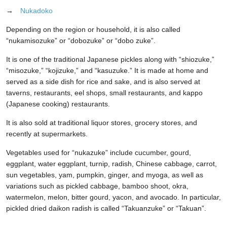
→
Nukadoko
Depending on the region or household, it is also called
“nukamisozuke” or “dobozuke” or “dobo zuke”.
It is one of the traditional Japanese pickles along with “shiozuke,”
“misozuke,” “kojizuke,” and “kasuzuke.” It is made at home and
served as a side dish for rice and sake, and is also served at
taverns, restaurants, eel shops, small restaurants, and kappo
(Japanese cooking) restaurants.
It is also sold at traditional liquor stores, grocery stores, and
recently at supermarkets.
Vegetables used for “nukazuke” include cucumber, gourd,
eggplant, water eggplant, turnip, radish, Chinese cabbage, carrot,
sun vegetables, yam, pumpkin, ginger, and myoga, as well as
variations such as pickled cabbage, bamboo shoot, okra,
watermelon, melon, bitter gourd, yacon, and avocado. In particular,
pickled dried daikon radish is called “Takuanzuke” or “Takuan”.