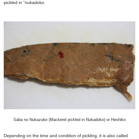
pickled in “nukadoko.
Saba no Nukazuke (Mackerel pickled in Nukadoko) or Heshiko
Depending on the time and condition of pickling, it is also called