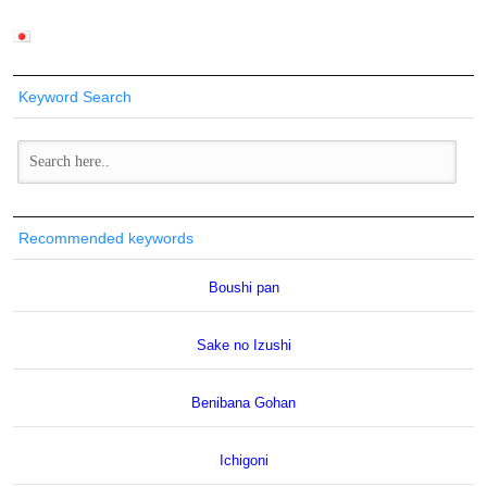
Keyword Search
Recommended keywords
Boushi pan
Sake no Izushi
Benibana Gohan
Ichigoni