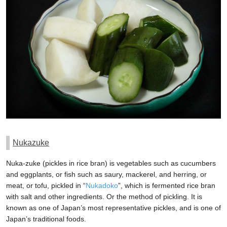
Nukazuke
Nuka-zuke (pickles in rice bran) is vegetables such as cucumbers
and eggplants, or fish such as saury, mackerel, and herring, or
meat, or tofu, pickled in “
Nukadoko
”, which is fermented rice bran
with salt and other ingredients. Or the method of pickling. It is
known as one of Japan’s most representative pickles, and is one of
Japan’s traditional foods.