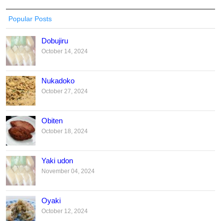
Popular Posts
Dobujiru
October 14, 2024
Nukadoko
October 27, 2024
Obiten
October 18, 2024
Yaki udon
November 04, 2024
Oyaki
October 12, 2024