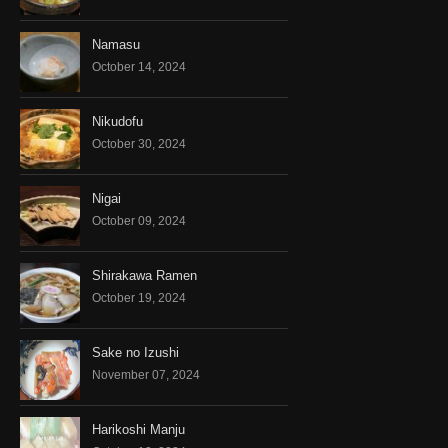
Namasu
October 14, 2024
Nikudofu
October 30, 2024
Nigai
October 09, 2024
Shirakawa Ramen
October 19, 2024
Sake no Izushi
November 07, 2024
Harikoshi Manju