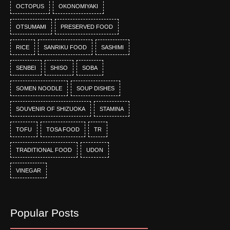
OCTOPUS
OKONOMIYAKI
OTSUMAMI
PRESERVED FOOD
RICE
SANRIKU FOOD
SASHIMI
SENBEI
SHISO
SOBA
SOMEN NOODLE
SOUP DISHES
SOUVENIR OF SHIZUOKA
STAMINA
TOFU
TOSA FOOD
TR
TRADITIONAL FOOD
UDON
VINEGAR
Popular Posts