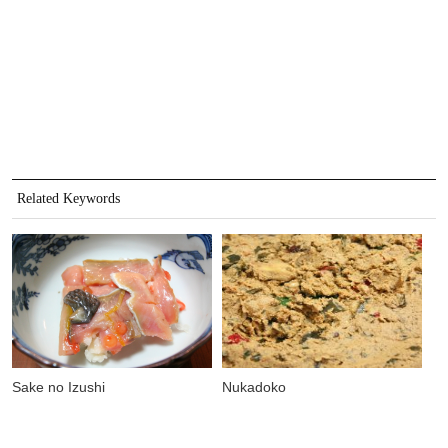
Related Keywords
Sake no Izushi
Nukadoko