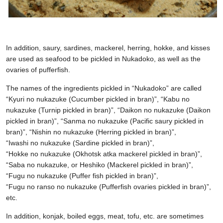
In addition, saury, sardines, mackerel, herring, hokke, and kisses
are used as seafood to be pickled in Nukadoko, as well as the
ovaries of pufferfish.
The names of the ingredients pickled in “Nukadoko” are called
“Kyuri no nukazuke (Cucumber pickled in bran)”, “Kabu no
nukazuke (Turnip pickled in bran)”, “Daikon no nukazuke (Daikon
pickled in bran)”, “Sanma no nukazuke (Pacific saury pickled in
bran)”, “Nishin no nukazuke (Herring pickled in bran)”,
“Iwashi no nukazuke (Sardine pickled in bran)”,
“Hokke no nukazuke (Okhotsk atka mackerel pickled in bran)”,
“Saba no nukazuke, or Heshiko (Mackerel pickled in bran)”,
“Fugu no nukazuke (Puffer fish pickled in bran)”,
“Fugu no ranso no nukazuke (Pufferfish ovaries pickled in bran)”,
etc.
In addition, konjak, boiled eggs, meat, tofu, etc. are sometimes