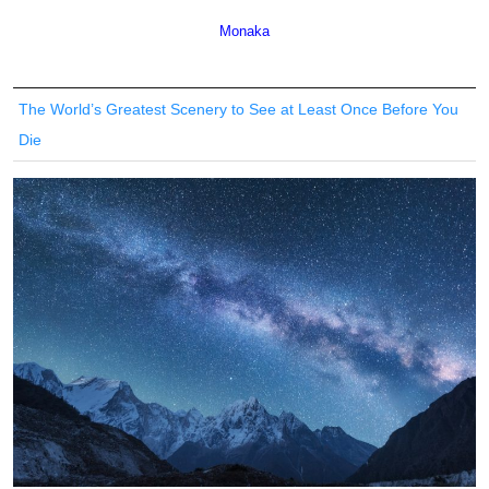
Monaka
The World’s Greatest Scenery to See at Least Once Before You
Die