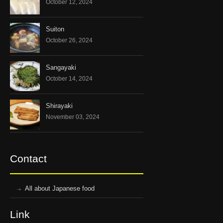
October 12, 2024
Suiton
October 26, 2024
Sangayaki
October 14, 2024
Shirayaki
November 03, 2024
Contact
All about Japanese food
Link