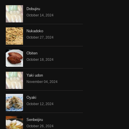
Dobujiru
October 14, 2024
Nukadoko
October 27, 2024
Obiten
October 18, 2024
Yaki udon
November 04, 2024
Oyaki
October 12, 2024
Senbeijiru
October 26, 2024