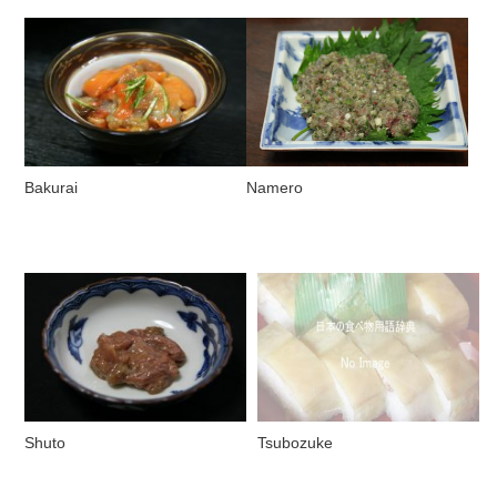
Bakurai
Namero
Shuto
Tsubozuke