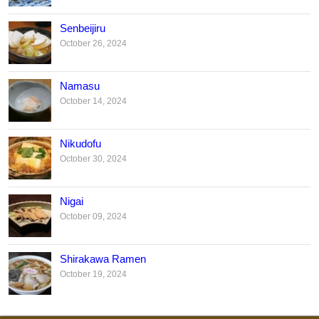
Senbeijiru
October 26, 2024
Namasu
October 14, 2024
Nikudofu
October 30, 2024
Nigai
October 09, 2024
Shirakawa Ramen
October 19, 2024