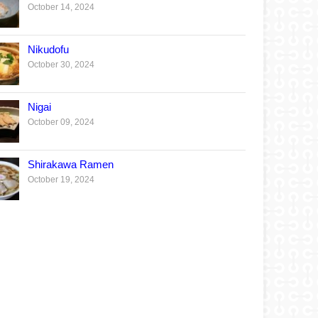
October 14, 2024
Nikudofu
October 30, 2024
Nigai
October 09, 2024
Shirakawa Ramen
October 19, 2024