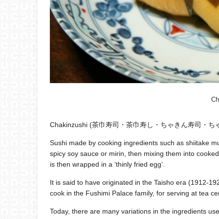
Ch
Chakinzushi (茶巾寿司・茶巾寿し・ちゃきん寿司・ちゃ
Sushi made by cooking ingredients such as shiitake mu
spicy soy sauce or mirin, then mixing them into cooked 
is then wrapped in a ‘thinly fried egg’.
It is said to have originated in the Taisho era (1912-1
cook in the Fushimi Palace family, for serving at tea c
Today, there are many variations in the ingredients use