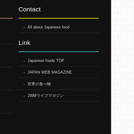
Contact
All about Japanese food
Link
Japanese foods TOP
JAPAN WEB MAGAZINE
世界の食べ物
JWMライフマガジン