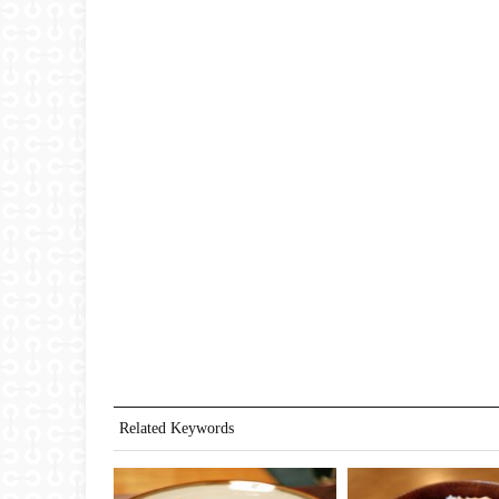
Related Keywords