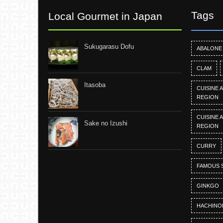
Tags
Local Gourmet in Japan
Sukugarasu Dofu
ABALONE
CLAM
Itasoba
CUISINE 
REGION
CUISINE 
Sake no Izushi
REGION
CURRY
FAMOUS 
GINKGO
HACHINO