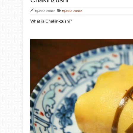
Japanese cuisine
Japanese cuisine
What is Chakin-zushi?