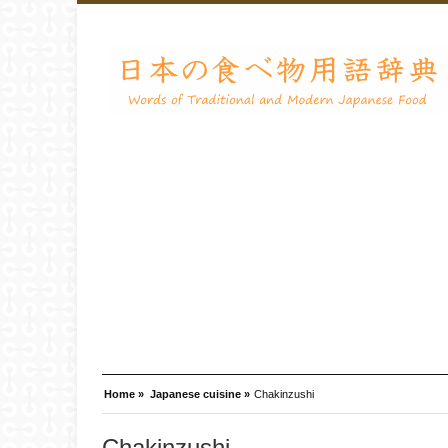
Home »
Japanese cuisine »
Chakinzushi
Chakinzushi