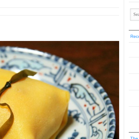
Rec
The 