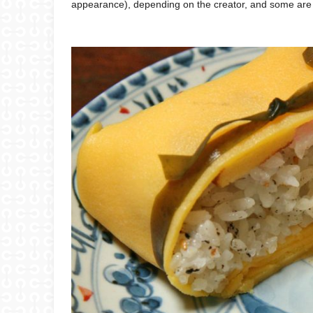
appearance), depending on the creator, and some are d