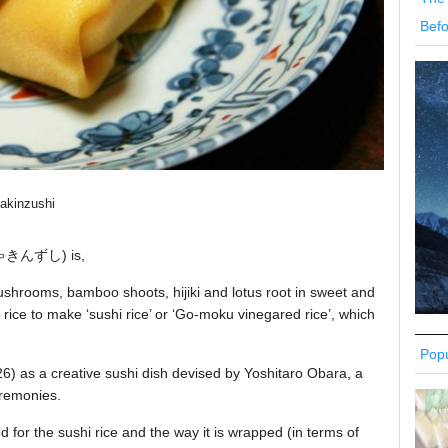
Befo
akinzushi
きんずし) is,
shrooms, bamboo shoots, hijiki and lotus root in sweet and
rice to make ‘sushi rice’ or ‘Go-moku vinegared rice’, which
Popu
926) as a creative sushi dish devised by Yoshitaro Obara, a
eremonies.
d for the sushi rice and the way it is wrapped (in terms of