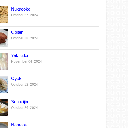
Nukadoko
October 27, 2024
Obiten
October 18, 2024
Yaki udon
November 04, 2024
Oyaki
October 12, 2024
Senbeijiru
October 26, 2024
Namasu