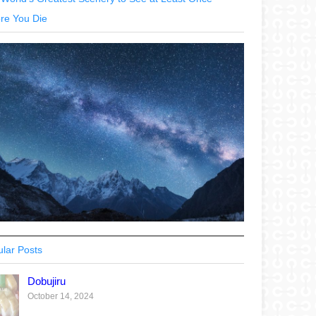
re You Die
lar Posts
Dobujiru
October 14, 2024