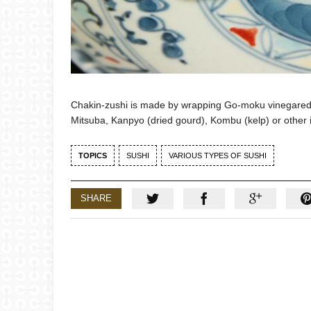
Chakin-zushi is made by wrapping Go-moku vinegared rice
Mitsuba, Kanpyo (dried gourd), Kombu (kelp) or other 
TOPICS
SUSHI
VARIOUS TYPES OF SUSHI
SHARE