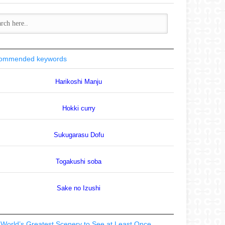
ommended keywords
Harikoshi Manju
Hokki curry
Sukugarasu Dofu
Togakushi soba
Sake no Izushi
World’s Greatest Scenery to See at Least Once