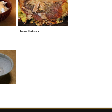
Hana Katsuo