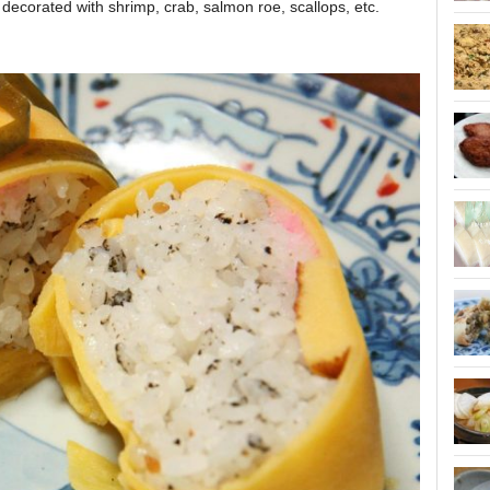
ecorated with shrimp, crab, salmon roe, scallops, etc.