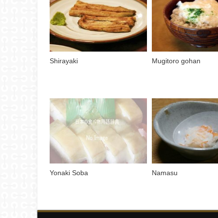
Shirayaki
Mugitoro gohan
Yonaki Soba
Namasu