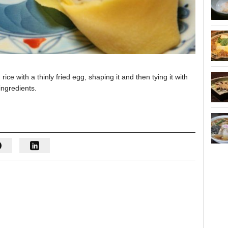
 with a thinly fried egg, shaping it and then tying it with
ingredients.