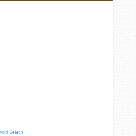
word Search