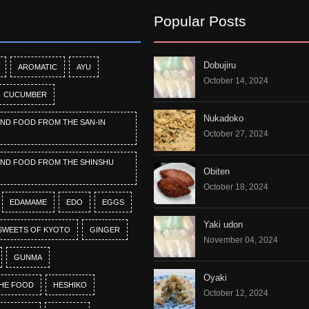
Popular Posts
Dobujiru
AROMATIC
AYU
October 14, 2024
CUCUMBER
Nukadoko
AND FOOD FROM THE SAN-IN
October 27, 2024
AND FOOD FROM THE SHINSHU
Obiten
October 18, 2024
EDAMAME
EDO
EGGS
Yaki udon
SWEETS OF KYOTO
GINGER
November 04, 2024
GUNMA
Oyaki
HE FOOD
HESHIKO
October 12, 2024