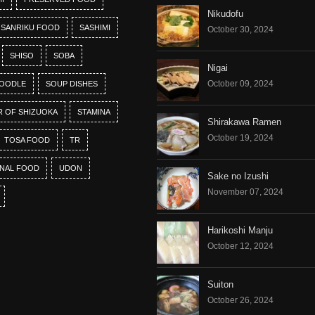
Nikudofu
SANRIKU FOOD
SASHIMI
October 30, 2024
SHISO
SOBA
Nigai
October 09, 2024
OODLE
SOUP DISHES
R OF SHIZUOKA
STAMINA
Shirakawa Ramen
October 19, 2024
TOSA FOOD
TR
ONAL FOOD
UDON
Sake no Izushi
November 07, 2024
Harikoshi Manju
October 12, 2024
Suiton
October 26, 2024