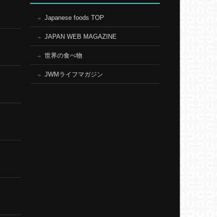
Japanese foods TOP
JAPAN WEB MAGAZINE
世界の食べ物
JWMライフマガジン