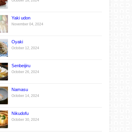
October 18, 2024
Yaki udon
November 04, 2024
Oyaki
October 12, 2024
Senbeijiru
October 26, 2024
Namasu
October 14, 2024
Nikudofu
October 30, 2024