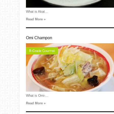
What is Akat...
Read More »
Omi Champon
B-Grade Gourmet
What is Omi-...
Read More »