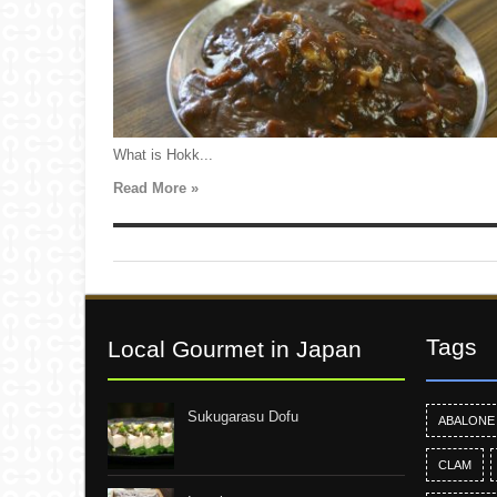
What is Hokk...
Read More »
Tags
Local Gourmet in Japan
Sukugarasu Dofu
ABALONE
CLAM