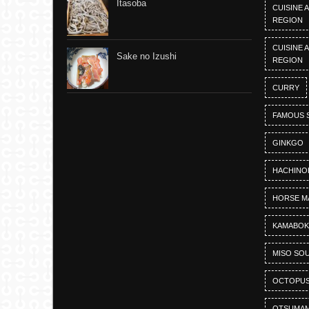
Itasoba
CUISINE 
REGION
CUISINE 
Sake no Izushi
REGION
CURRY
FAMOUS 
GINKGO
HACHINO
HORSE M
KAMABO
MISO SO
OCTOPU
OTSUMAM