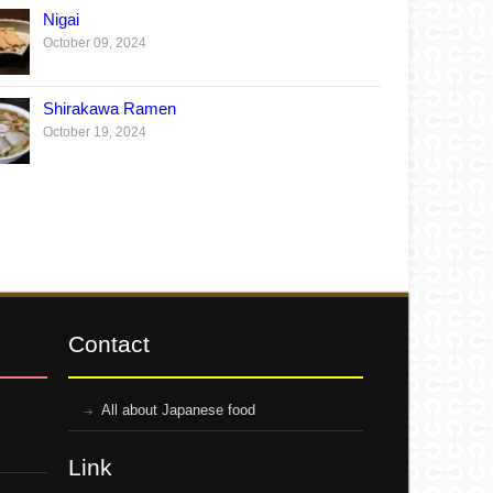
Nigai
October 09, 2024
Shirakawa Ramen
October 19, 2024
Contact
All about Japanese food
Link