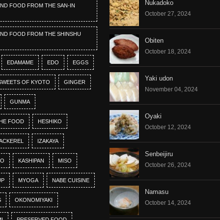
Nukadoko
AND FOOD FROM THE SAN-IN
October 27, 2024
AND FOOD FROM THE SHINSHU
Obiten
October 18, 2024
EDAMAME
EDO
EGGS
Yaki udon
SWEETS OF KYOTO
GINGER
November 04, 2024
GUNMA
Oyaki
HE FOOD
HESHIKO
October 12, 2024
ACKEREL
IZAKAYA
Senbeijiru
KO
KASHIPAN
MISO
October 26, 2024
UP
MYOGA
NABE CUISINE
Namasu
S
OKONOMIYAKI
October 14, 2024
I
PRESERVED FOOD