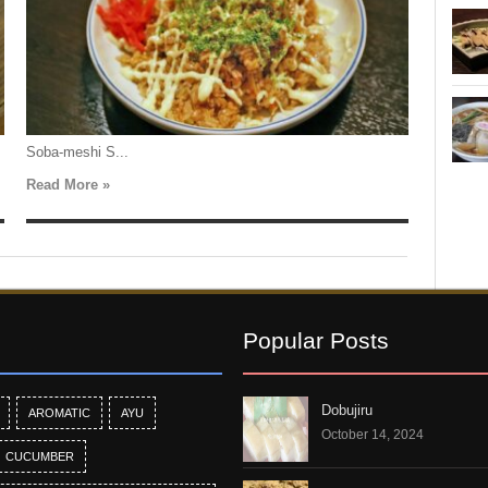
Soba-meshi S...
Read More »
Popular Posts
Dobujiru
AROMATIC
AYU
October 14, 2024
CUCUMBER