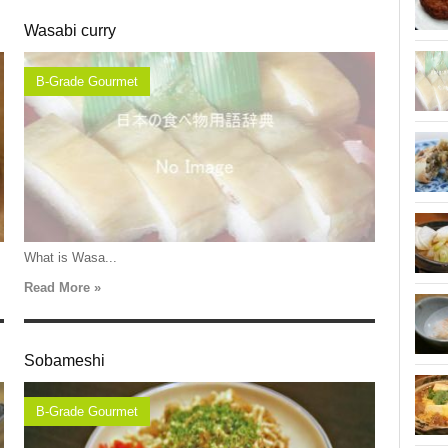
Wasabi curry
B-Grade Gourmet
What is Wasa...
Read More »
Sobameshi
B-Grade Gourmet