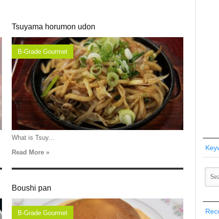
Tsuyama horumon udon
B-Grade Gourmet
What is Tsuy...
Key
Read More »
Boushi pan
Rec
B-Grade Gourmet