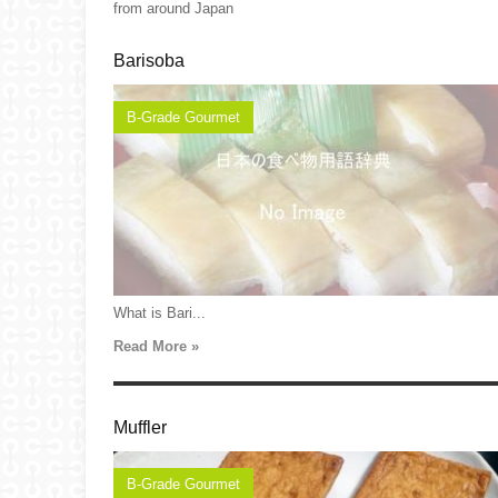
from around Japan
Barisoba
B-Grade Gourmet
What is Bari...
Read More »
Muffler
B-Grade Gourmet