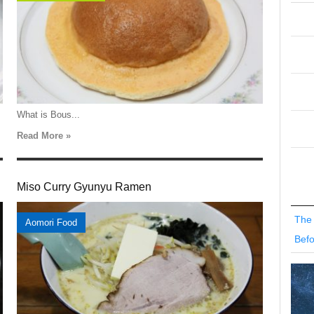
What is Bous...
Read More »
Miso Curry Gyunyu Ramen
The 
Aomori Food
Befo