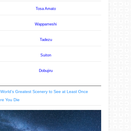
Tosa Amato
Wappameshi
Tadezu
Suiton
Dobujiru
World’s Greatest Scenery to See at Least Once
re You Die