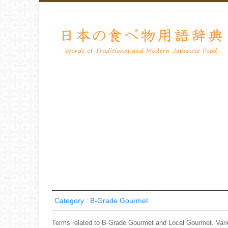
Category : B-Grade Gourmet
Terms related to B-Grade Gourmet and Local Gourmet. Var