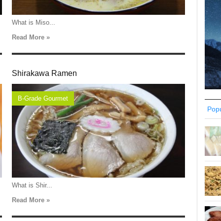
What is Miso...
Read More »
Shirakawa Ramen
B-Grade Gourmet
Popu
What is Shir...
Read More »