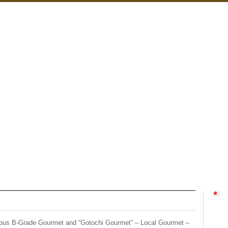
ious B-Grade Gourmet and “Gotochi Gourmet” – Local Gourmet –