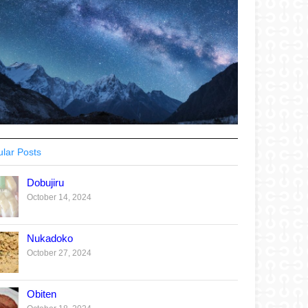
lar Posts
Dobujiru
October 14, 2024
Nukadoko
October 27, 2024
Obiten