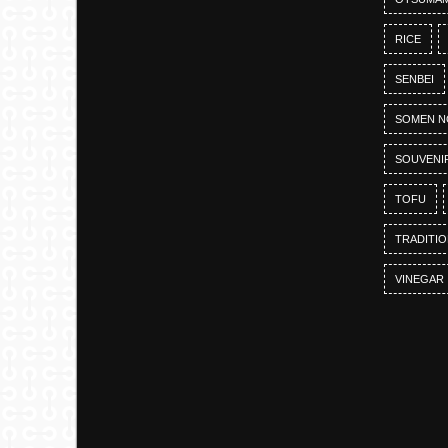
RICE
SENBEI
SOMEN N
SOUVENI
TOFU
TRADITI
VINEGAR