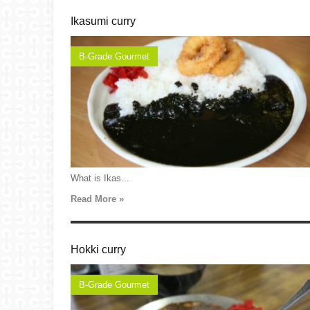
Ikasumi curry
B-Grade Gourmet
What is Ikas...
Read More »
Hokki curry
B-Grade Gourmet