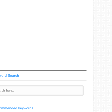
word Search
ommended keywords