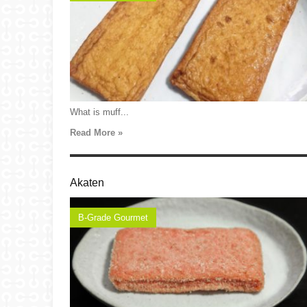
What is muff...
Read More »
Akaten
B-Grade Gourmet